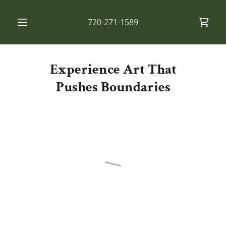
720-271-1589
Experience Art That
Pushes Boundaries